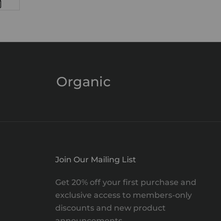
Organic
Join Our Mailing List
Get 20% off your first purchase and
exclusive access to members-only
discounts and new product
announcements.