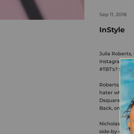
Sep 11, 2018
InStyle
Julia Roberts,
Instagram only
#TBT's? She's 
Roberts prove
hater who had
Dsquared2 dres
Back, on Satu
Nicholas Ingl
side-by-side 