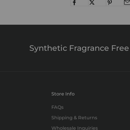
Synthetic Fragrance Free
Store Info
FAQs
Shipping & Returns
Wholesale Inquiries