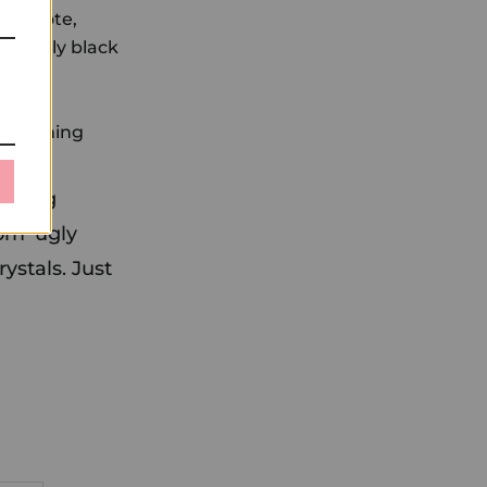
sh wrote,
ing ugly black
e, beaming
ounding
om 'ugly
rystals. Just