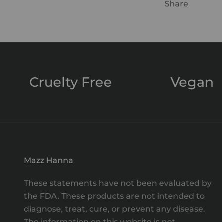
Share
Cruelty Free
Vegan
Mazz Hanna
These statements have not been evaluated by
the FDA. These products are not intended to
diagnose, treat, cure, or prevent any disease.
The information on this website is not