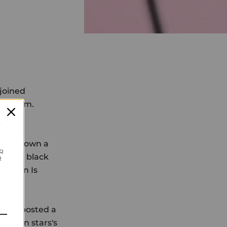
 joined
iled 'em.
al!
t
 took down a
R
th her black
R
lm, Ben Is
ctor, posted a
screen stars's