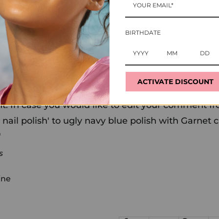
ollower with apparently deep convictions about nail poli
 looks way better in my opinion," adding, "Julia is wear
BIRTHDATE
e didn't. (She did.)
icurist, Mazz Hanna, is probably out there, somewher
e know we are.
ACTIVATE DISCOUNT
 in fact a navy polish with garnets crystals as a gr
t. In case you would like to edit your comment fr
 nail polish' to ugly navy blue polish with Garnet c
'
s
ine