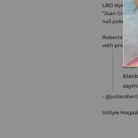
LBD style. A f
"Joan Crawford
nail polish!" Sh
Roberts's man
with pride. W
It is
accen
black
sayin
- @juliarobert
InStyle Magaz