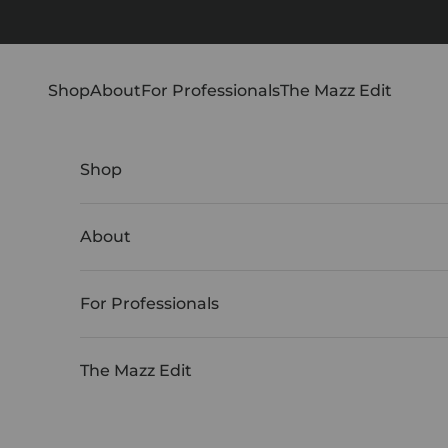
Skip to content
Shop
About
For Professionals
The Mazz Edit
Shop
About
For Professionals
The Mazz Edit