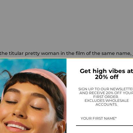
 the titular pretty woman in the film of the same name,
 three months ago, but she's a fast learner. Selfies? Na
got it covered, thanks. Taking down trolls? She's a natur
Get high vibes a
20% off
d her troll-slaying prowess when she oh-so-eloquently
SIGN UP TO OUR NEWSLETTE
 some choice words about the nail polish she paired wi
AND RECEIVE 20% OFF YOU
FIRST ORDER.
s at the Toronto Film Festival premiere of her latest fi
EXCLUDES WHOLESALE
ACCOUNTS.
rday.
is, whose Instagram handle is @thevintagecostumecolle
photo of Roberts and Joan Crawford, comparing the two 