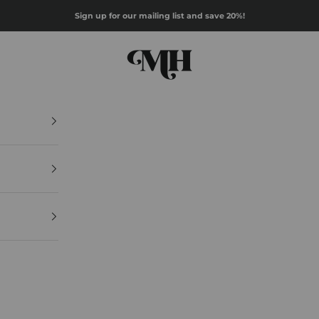
Sign up for our mailing list and save 20%!
Mazz Hanna