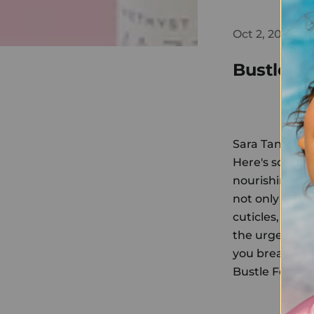
Oct 2, 2018
Bustle
Sara Tan, Bust
Here's someth
nourishing cut
not only made 
cuticles, but i
the urge to pi
you break bad 
Bustle Featur