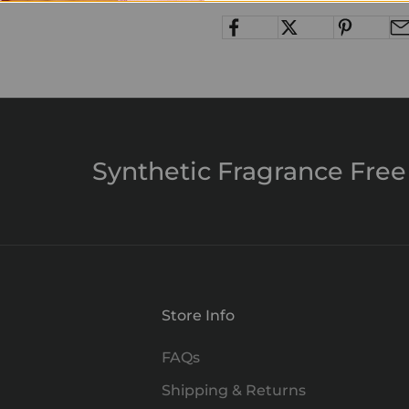
Synthetic Fragrance Free
Store Info
FAQs
Shipping & Returns