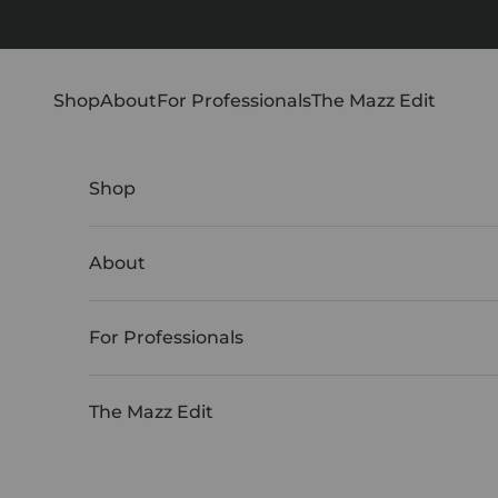
Skip to content
Shop
About
For Professionals
The Mazz Edit
Shop
About
For Professionals
The Mazz Edit