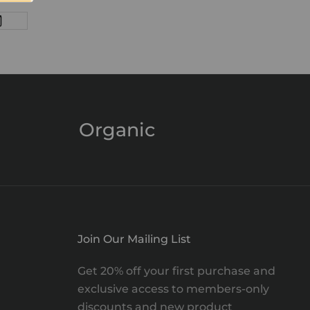
Organic
Join Our Mailing List
Get 20% off your first purchase and
exclusive access to members-only
discounts and new product