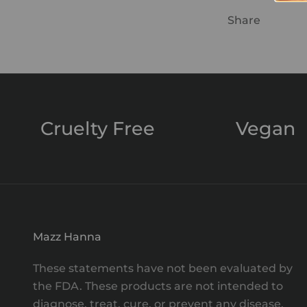
Share
Cruelty Free
Vegan
Mazz Hanna
These statements have not been evaluated by
the FDA. These products are not intended to
diagnose, treat, cure, or prevent any disease.