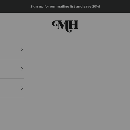
Sign up for our mailing list and save 20%!
Mazz Hanna