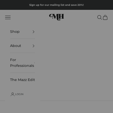
Skip to content
Sign up for our mailing list and save 20%!
Mazz Hanna
Navigation menu
Search
Cart
Shop
About
For
Professionals
The Mazz Edit
LOGIN