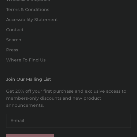
Terms & Conditions
Accessibility Statement
Contact
Search
Press
Where To Find Us
Join Our Mailing List
Get 20% off your first purchase and exclusive access to
members-only discounts and new product
announcements.