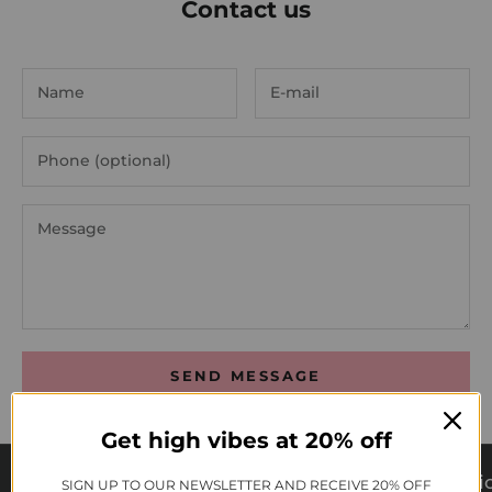
Contact us
SEND MESSAGE
Get high vibes at 20% off
Cruelty Free
Vegan
Syntheti
SIGN UP TO OUR NEWSLETTER AND RECEIVE 20% OFF