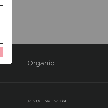
Organic
Join Our Mailing List