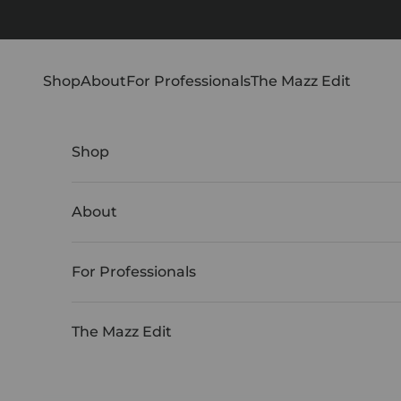
Skip to content
Shop
About
For Professionals
The Mazz Edit
Shop
About
For Professionals
The Mazz Edit