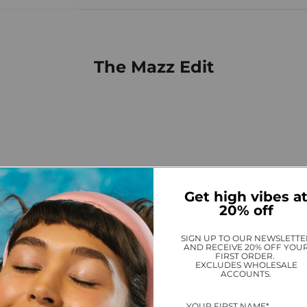
The Mazz Edit
Get high vibes a
20% off
SIGN UP TO OUR NEWSLETTE
AND RECEIVE 20% OFF YOU
FIRST ORDER.
EXCLUDES WHOLESALE
ACCOUNTS.