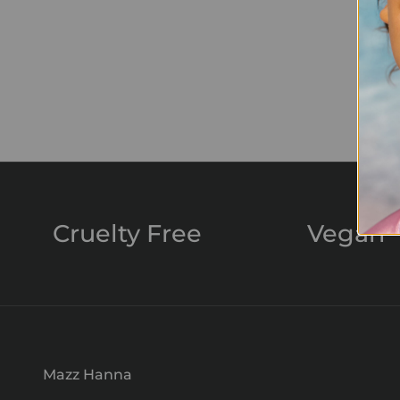
Cruelty Free
Vegan
Mazz Hanna