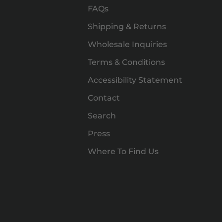
FAQs
Shipping & Returns
Wholesale Inquiries
Terms & Conditions
Accessibility Statement
Contact
Search
Press
Where To Find Us