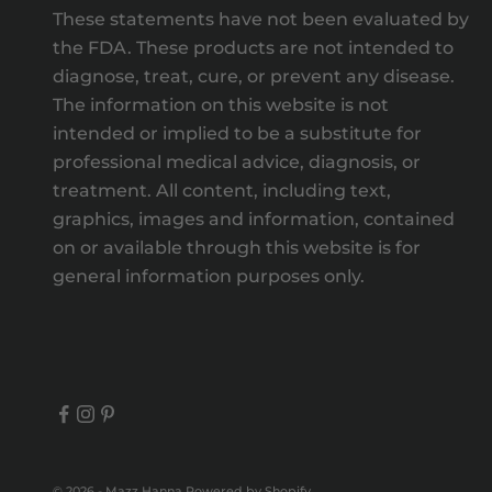
These statements have not been evaluated by
the FDA. These products are not intended to
diagnose, treat, cure, or prevent any disease.
The information on this website is not
intended or implied to be a substitute for
professional medical advice, diagnosis, or
treatment. All content, including text,
graphics, images and information, contained
on or available through this website is for
general information purposes only.
© 2026 - Mazz Hanna
Powered by Shopify