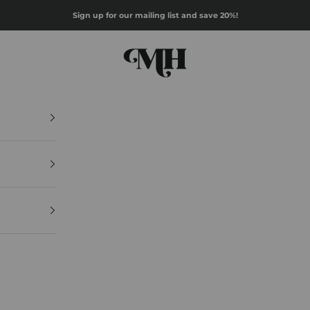
Sign up for our mailing list and save 20%!
Mazz Hanna