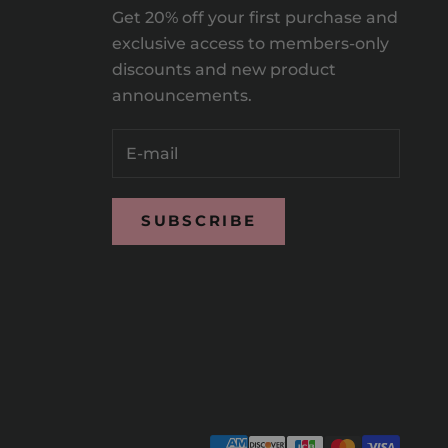
Get 20% off your first purchase and
exclusive access to members-only
discounts and new product
announcements.
SUBSCRIBE