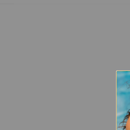
This Is My Long Game
READ MORE