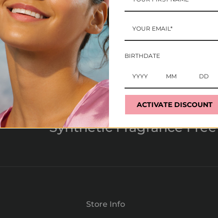
BIRTHDATE
ACTIVATE DISCOUNT
Synthetic Fragrance Free
Store Info