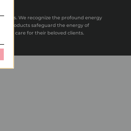
ir clients. We recognize the profound energy
 our products safeguard the energy of
tmost care for their beloved clients.