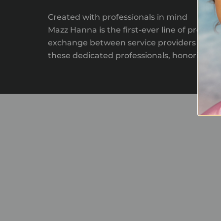
Created with professionals in mind
Mazz Hanna is the first-ever line of produc
exchange between service providers and tho
these dedicated professionals, honoring thei