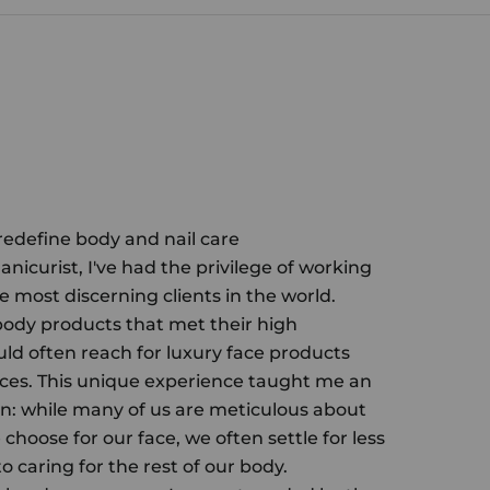
 redefine body and nail care
anicurist, I've had the privilege of working
e most discerning clients in the world.
body products that met their high
uld often reach for luxury face products
ces. This unique experience taught me an
n: while many of us are meticulous about
choose for our face, we often settle for less
 caring for the rest of our body.