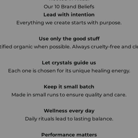
Our 10 Brand Beliefs
Lead with intention
Everything we create starts with purpose.
Use only the good stuff
tified organic when possible. Always cruelty-free and cl
Let crystals guide us
Each one is chosen for its unique healing energy.
Keep it small batch
Made in small runs to ensure quality and care.
Wellness every day
Daily rituals lead to lasting balance.
Performance matters