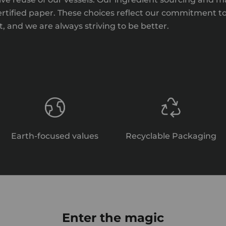
certified paper. These choices reflect our commitment t
 and we are always striving to be better.
Earth-focused values
Recyclable Packaging
Enter the magic
Relief