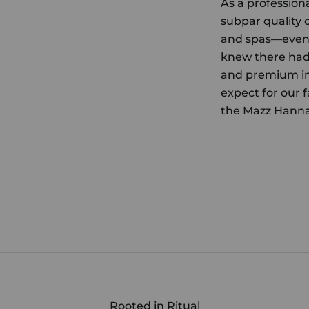
As a profession
subpar quality 
and spas—even 
knew there had 
and premium in
expect for our f
the Mazz Hanna
Rooted in Ritual