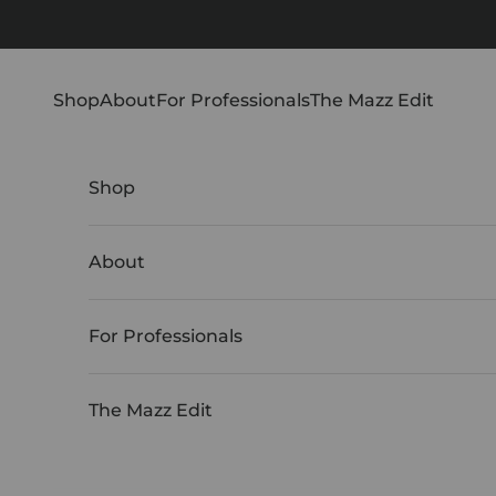
Skip to content
Shop
About
For Professionals
The Mazz Edit
Shop
About
For Professionals
The Mazz Edit