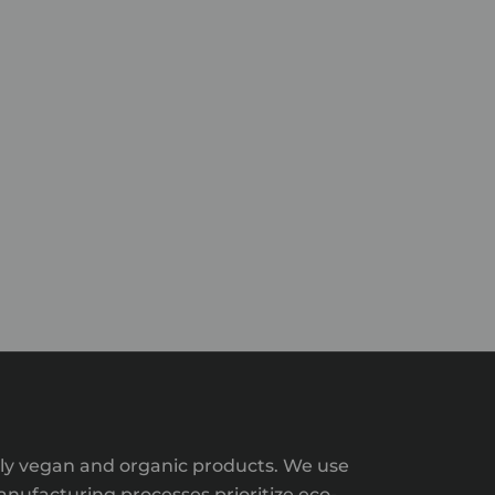
ntly vegan and organic products. We use
nufacturing processes prioritize eco-