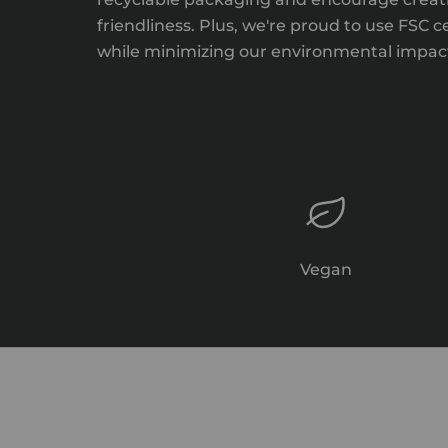
friendliness. Plus, we're proud to use FSC 
while minimizing our environmental impact,
Vegan
Relax & Restore