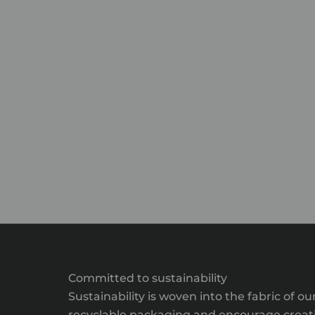
Committed to sustainability
Sustainability is woven into the fabric of
recyclable packaging and encourage creativ