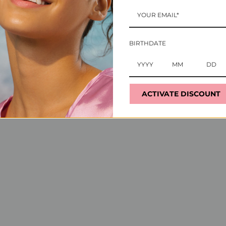
ts that uniquely caters to professionals as much as the
se they serve. With crystals as our secret ingredient,
BIRTHDATE
r vital role in the beauty industry while ensuring the u
ACTIVATE DISCOUNT