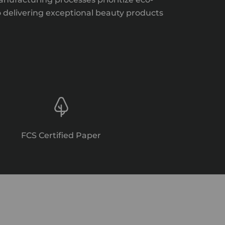
o delivering exceptional beauty products
FCS Certified Paper