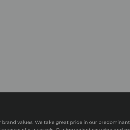
 our brand values. We take great pride in our predomina
e reuse of our vessels. Our ingredient sourcing and ma