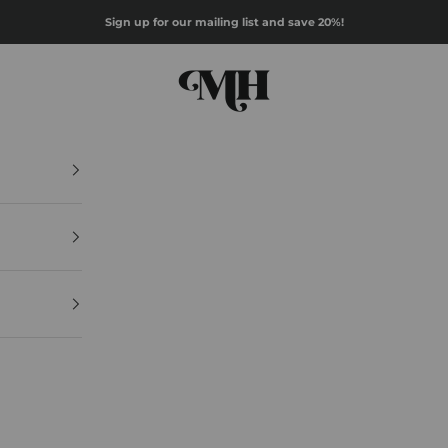
Sign up for our mailing list and save 20%!
Mazz Hanna