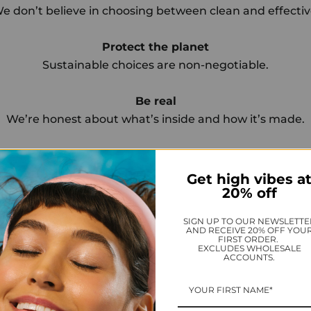
e don’t believe in choosing between clean and effectiv
Protect the planet
Sustainable choices are non-negotiable.
Be real
We’re honest about what’s inside and how it’s made.
Build community
Wellness is better when shared.
Get high vibes a
20% off
Promote peace
SIGN UP TO OUR NEWSLETTE
Our mission: more calm, more clarity—for everyone.
AND RECEIVE 20% OFF YOU
FIRST ORDER.
EXCLUDES WHOLESALE
ACCOUNTS.