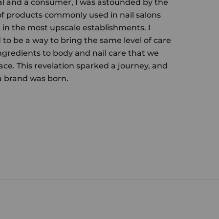
al and a consumer, I was astounded by the
of products commonly used in nail salons
in the most upscale establishments. I
to be a way to bring the same level of care
gredients to body and nail care that we
ace. This revelation sparked a journey, and
 brand was born.