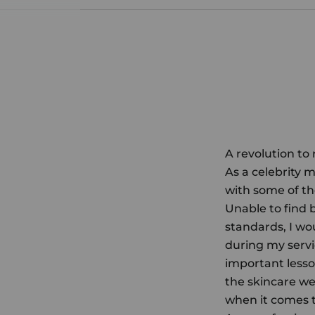
A revolution to
As a celebrity m
with some of th
Unable to find 
standards, I wo
during my servi
important lesso
the skincare we 
when it comes to