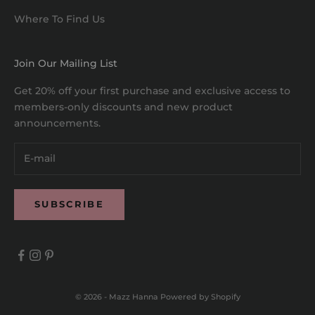
Where To Find Us
Join Our Mailing List
Get 20% off your first purchase and exclusive access to
members-only discounts and new product
announcements.
SUBSCRIBE
© 2026 - Mazz Hanna
Powered by Shopify