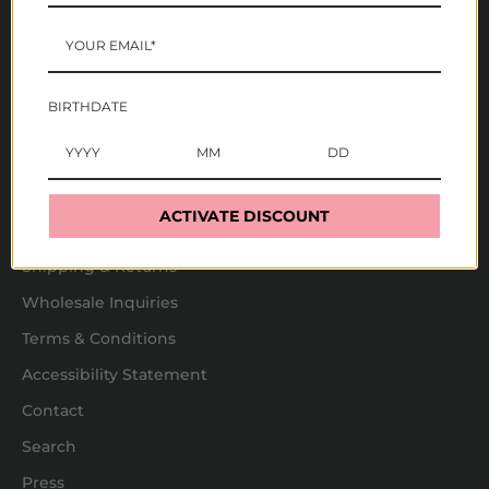
website is not intended or implied to be a substitute for
professional medical advice, diagnosis, or treatment. All
content, including text, graphics, images and
information, contained on or available through this
BIRTHDATE
website is for general information purposes only.
Store Info
ACTIVATE DISCOUNT
FAQs
Shipping & Returns
Wholesale Inquiries
Terms & Conditions
Accessibility Statement
Contact
Search
Press