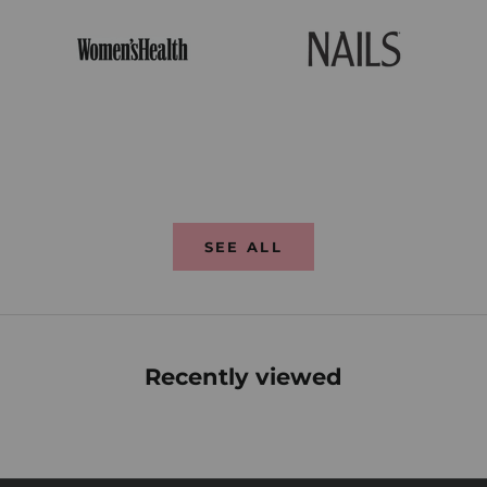
SEE ALL
Recently viewed