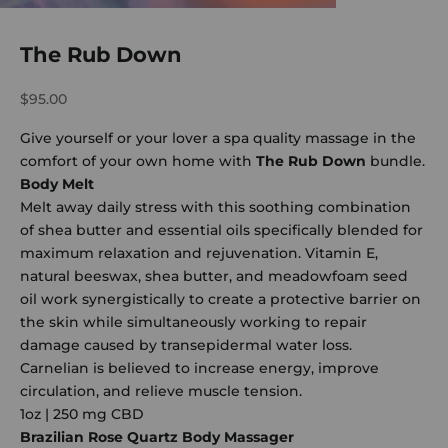
The Rub Down
Sale price
$95.00
Give yourself or your lover a spa quality massage in the
comfort of your own home with
The Rub Down
bundle.
Body Melt
Melt away daily stress with this soothing combination
of shea butter and essential oils specifically blended for
maximum relaxation and rejuvenation. Vitamin E,
natural beeswax, shea butter, and meadowfoam seed
oil work synergistically to create a protective barrier on
the skin while simultaneously working to repair
damage caused by transepidermal water loss.
Carnelian is believed to increase energy, improve
circulation, and relieve muscle tension.
1oz | 250 mg CBD
Brazilian Rose Quartz Body Massager