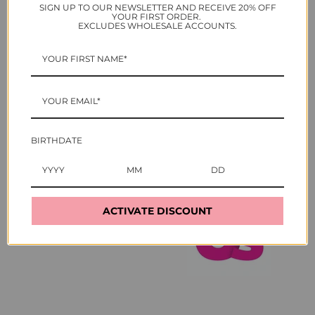
SIGN UP TO OUR NEWSLETTER AND RECEIVE 20% OFF
YOUR FIRST ORDER.
As seen in
EXCLUDES WHOLESALE ACCOUNTS.
BIRTHDATE
ACTIVATE DISCOUNT