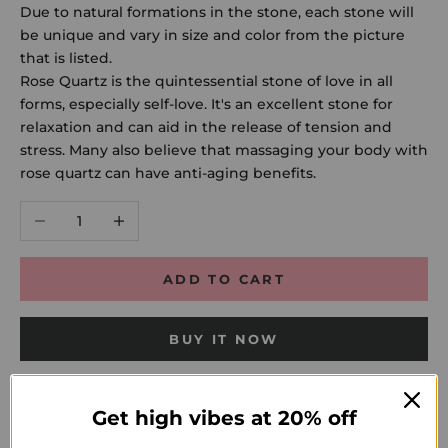
Due to natural formations in the stone, each stone will
be unique and vary in size and color from the picture
that is listed.
Rose Quartz is the quintessential stone of love in all
forms, especially self-love. It's an excellent stone for
relaxation and can aid in the release of tension and
stress. Many also believe that massaging your body with
rose quartz can have anti-aging benefits.
Decrease quantity
Increase quantity
ADD TO CART
BUY IT NOW
Get high vibes at 20% off