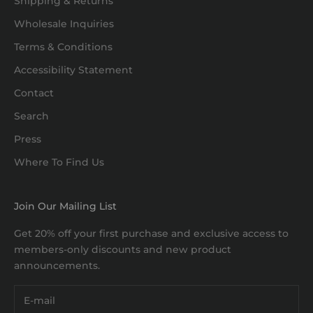
Shipping & Returns
Wholesale Inquiries
Terms & Conditions
Accessibility Statement
Contact
Search
Press
Where To Find Us
Join Our Mailing List
Get 20% off your first purchase and exclusive access to
members-only discounts and new product
announcements.