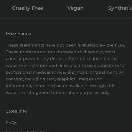
Cruelty Free
Vegan
Syntheti
Mazz Hanna
These statements have not been evaluated by the FDA.
These products are not intended to diagnose, treat,
cure, or prevent any disease. The information on this
website is not intended or implied to be a substitute for
professional medical advice, diagnosis, or treatment. All
content, including text, graphics, images and
information, contained on or available through this
website is for general information purposes only.
Store Info
FAQs