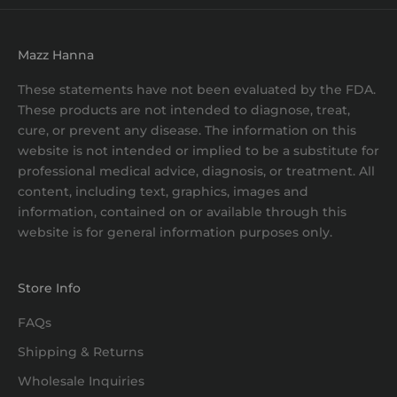
Mazz Hanna
These statements have not been evaluated by the FDA.
These products are not intended to diagnose, treat,
cure, or prevent any disease. The information on this
website is not intended or implied to be a substitute for
professional medical advice, diagnosis, or treatment. All
content, including text, graphics, images and
information, contained on or available through this
website is for general information purposes only.
Store Info
FAQs
Shipping & Returns
Wholesale Inquiries