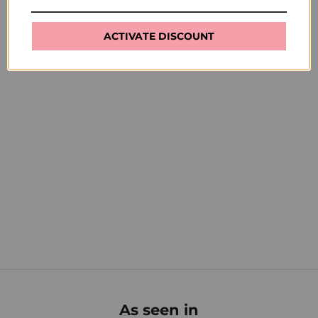
ACTIVATE DISCOUNT
How to use
Clean brush with acetone after each use. If brush loses
its shape, use clear nail polish to reshape and set before
putting on cap.
As seen in