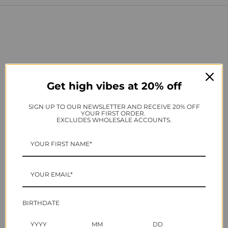
Get high vibes at 20% off
SIGN UP TO OUR NEWSLETTER AND RECEIVE 20% OFF
YOUR FIRST ORDER.
EXCLUDES WHOLESALE ACCOUNTS.
Nail art brushes crafted to exceed the needs of nail
professionals - including the three essential brushes to
complete your nail kit
BIRTHDATE