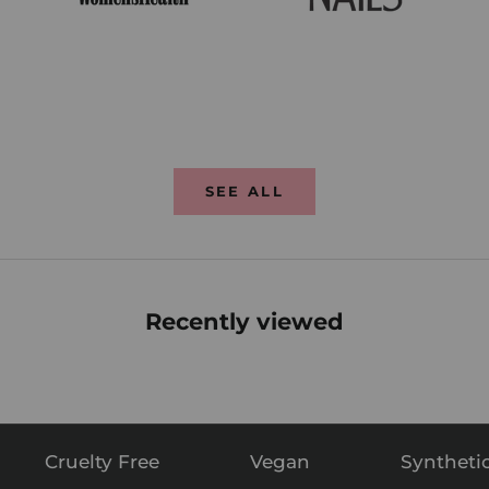
SEE ALL
Recently viewed
Cruelty Free
Vegan
Syntheti