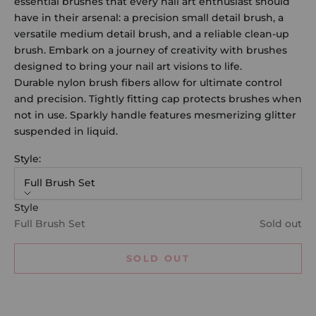
essential brushes that every nail art enthusiast should
have in their arsenal: a precision small detail brush, a
versatile medium detail brush, and a reliable clean-up
brush. Embark on a journey of creativity with brushes
designed to bring your nail art visions to life.
Durable nylon brush fibers allow for ultimate control
and precision. Tightly fitting cap protects brushes when
not in use. Sparkly handle features mesmerizing glitter
suspended in liquid.
Style:
Full Brush Set
Style
Full Brush Set
Sold out
SOLD OUT