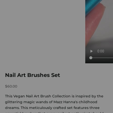
Nail Art Brushes Set
Sale price
$60.00
This Vegan Nail Art Brush Collection is inspired by the
glittering magic wands of Mazz Hanna's childhood
dreams. This meticulously crafted set features three