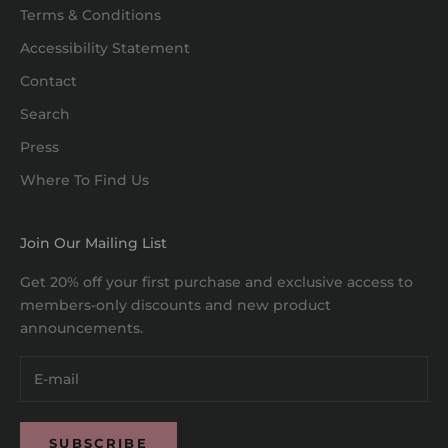
Terms & Conditions
Accessibility Statement
Contact
Search
Press
Where To Find Us
Join Our Mailing List
Get 20% off your first purchase and exclusive access to
members-only discounts and new product
announcements.
SUBSCRIBE