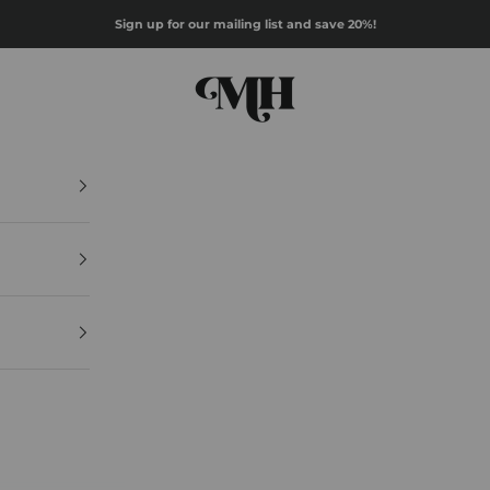
Sign up for our mailing list and save 20%!
Mazz Hanna