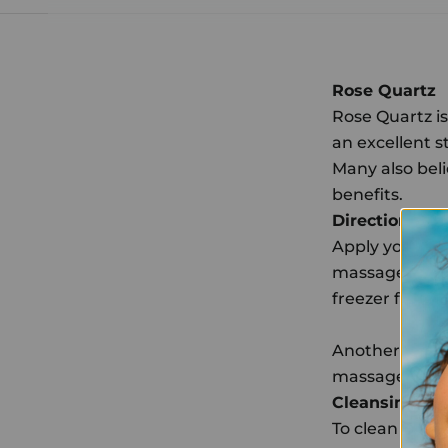
Rose Quartz
Rose Quartz is 
an excellent s
Many also bel
benefits.
Directions
Apply your fav
massagers in u
freezer for 10
Another amazin
massagers in 
Cleansing Rit
To clean your