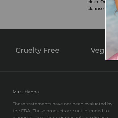
cloth. Once a 
cleanse and re
Cruelty Free
Vegan
Mazz Hanna
These statements have not been evaluated by
the FDA. These products are not intended to
diagnose, treat, cure, or prevent any disease.