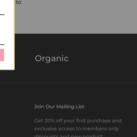
l moon to
Organic
Join Our Mailing List
Get 20% off your first purchase and
exclusive access to members-only
discounts and new product