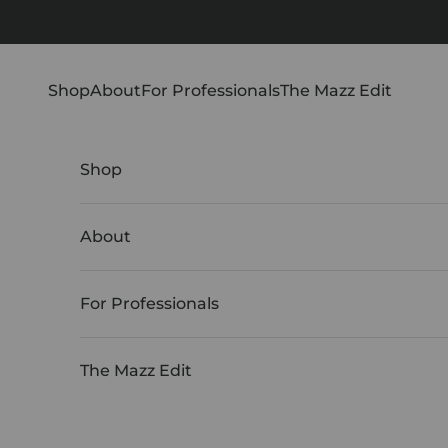
Skip to content
Shop
About
For Professionals
The Mazz Edit
Shop
About
For Professionals
The Mazz Edit