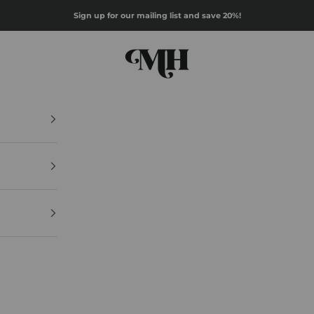
Sign up for our mailing list and save 20%!
Mazz Hanna