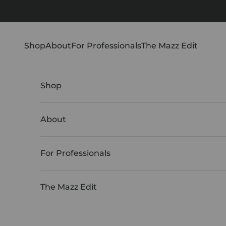
Skip to content
Shop
About
For Professionals
The Mazz Edit
Shop
About
For Professionals
The Mazz Edit