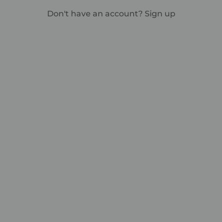
Don't have an account?
Sign up