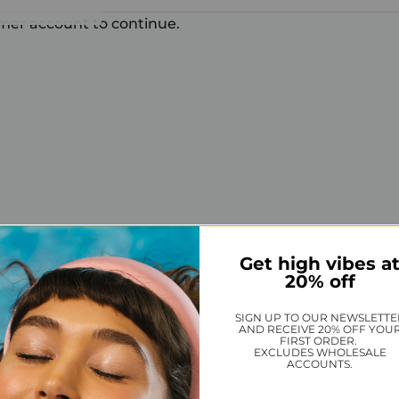
omer account to continue.
Get high vibes a
20% off
SIGN UP TO OUR NEWSLETTE
AND RECEIVE 20% OFF YOU
FIRST ORDER.
EXCLUDES WHOLESALE
ACCOUNTS.