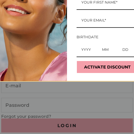
BIRTHDATE
Login
ACTIVATE DISCOUNT
Enter your email and password to login:
Forgot your password?
LOGIN