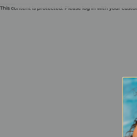
This content is protected. Please log in with your cust