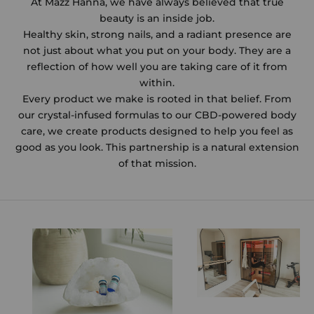
At Mazz Hanna, we have always believed that true
beauty is an inside job.
Healthy skin, strong nails, and a radiant presence are
not just about what you put on your body. They are a
reflection of how well you are taking care of it from
within.
Every product we make is rooted in that belief. From
our crystal-infused formulas to our CBD-powered body
care, we create products designed to help you feel as
good as you look. This partnership is a natural extension
of that mission.