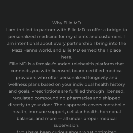
Why Ellie MD
I am thrilled to partner with Ellie MD to offer a bridge to
personalized medicine for my clients and customers. I
am intentional about every partnership I bring into the
Mazz Hanna world, and Ellie MD earned their place
here.
Ellie MD is a female-founded telehealth platform that
connects you with licensed, board-certified medical
providers who offer personalized longevity and
wellness plans based on your individual health history
and goals. Prescriptions are fulfilled through licensed,
regulated compounding pharmacies and shipped
directly to your door. Their approach covers metabolic
health, immune support, cellular health, hormonal
balance, and more — all under proper medical
supervision.
If you have been curious about what optimized,