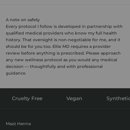
A note on safety
Every protocol I follow is developed in partnership with
qualified medical providers who know my full health
history. That oversight is non-negotiable for me, and it
should be for you too. Ellie MD requires a provider
review before anything is prescribed. Please approach
any new wellness protocol as you would any medical
decision — thoughtfully and with professional
guidance.
Cruelty Free
Vegan
Syntheti
Mazz Hanna