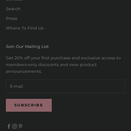
Search
Press
Where To Find Us
Join Our Mailing List
Get 20% off your first purchase and exclusive access to
members-only discounts and new product
announcements.
SUBSCRIBE