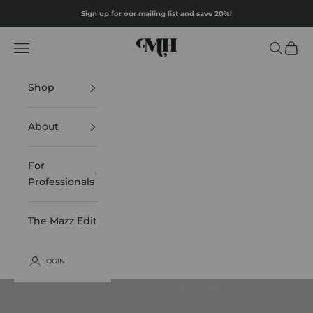
Skip to content
Sign up for our mailing list and save 20%!
Mazz Hanna
Navigation menu
Search
Cart
Shop
About
For
Professionals
The Mazz Edit
LOGIN
Looking good on the outside starts with what's
happening on the inside.