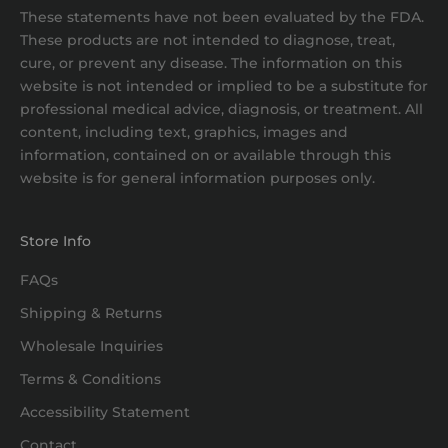
These statements have not been evaluated by the FDA.
These products are not intended to diagnose, treat,
cure, or prevent any disease. The information on this
website is not intended or implied to be a substitute for
professional medical advice, diagnosis, or treatment. All
content, including text, graphics, images and
information, contained on or available through this
website is for general information purposes only.
Store Info
FAQs
Shipping & Returns
Wholesale Inquiries
Terms & Conditions
Accessibility Statement
Contact