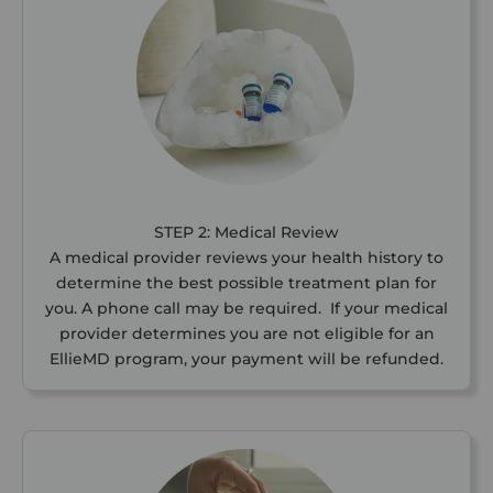
STEP 2: Medical Review
A medical provider reviews your health history to
determine the best possible treatment plan for
you. A phone call may be required. If your medical
provider determines you are not eligible for an
EllieMD program, your payment will be refunded.