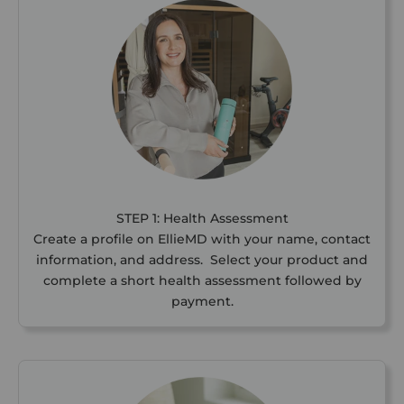
STEP 1: Health Assessment
Create a profile on EllieMD with your name, contact
information, and address. Select your product and
complete a short health assessment followed by
payment.