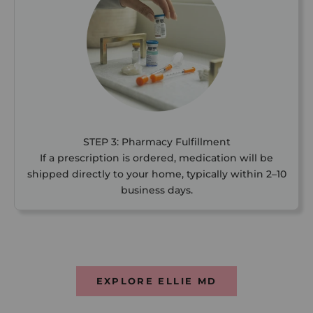
STEP 3: Pharmacy Fulfillment
If a prescription is ordered, medication will be
shipped directly to your home, typically within 2–10
business days.
EXPLORE ELLIE MD