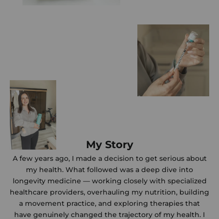
My Story
A few years ago, I made a decision to get serious about
my health. What followed was a deep dive into
longevity medicine — working closely with specialized
healthcare providers, overhauling my nutrition, building
a movement practice, and exploring therapies that
have genuinely changed the trajectory of my health. I