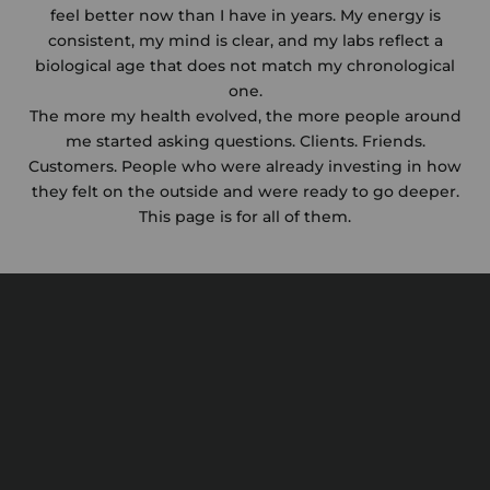
feel better now than I have in years. My energy is
consistent, my mind is clear, and my labs reflect a
biological age that does not match my chronological
one.
The more my health evolved, the more people around
me started asking questions. Clients. Friends.
Customers. People who were already investing in how
they felt on the outside and were ready to go deeper.
This page is for all of them.