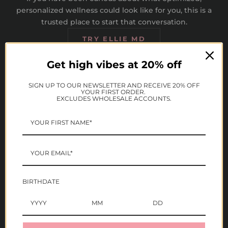
personalized wellness could look like for you, this is a
trusted place to start that conversation.
TRY ELLIE MD
Get high vibes at 20% off
SIGN UP TO OUR NEWSLETTER AND RECEIVE 20% OFF
YOUR FIRST ORDER.
EXCLUDES WHOLESALE ACCOUNTS.
Expert Providers
Personalized wellness
plans
Connect with licensed,
board-certified medical
Providers offer longevity
providers on a telehealth
and wellness focused
platform
plans tailored to your
BIRTHDATE
individual health history
and goals