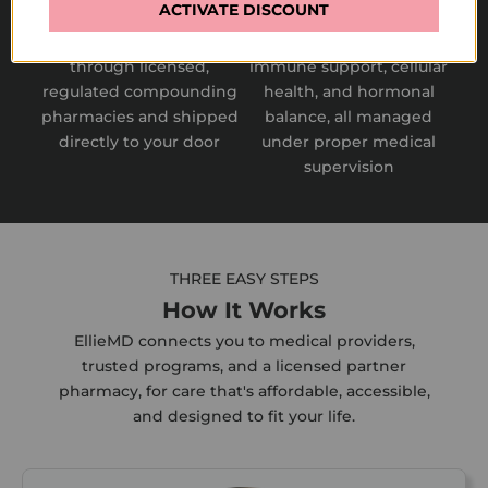
Convenient Fulfillment
Comprehensive Approach
ACTIVATE DISCOUNT
Prescriptions are fulfilled
Covers metabolic health,
through licensed,
immune support, cellular
regulated compounding
health, and hormonal
pharmacies and shipped
balance, all managed
directly to your door
under proper medical
supervision
THREE EASY STEPS
How It Works
EllieMD connects you to medical providers,
trusted programs, and a licensed partner
pharmacy, for care that's affordable, accessible,
and designed to fit your life.