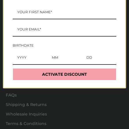
Mazz Hanna
These statements have not been evaluated by the FDA.
These products are not intended to diagnose, treat,
cure, or prevent any disease. The information on this
website is not intended or implied to be a substitute for
BIRTHDATE
professional medical advice, diagnosis, or treatment. All
content, including text, graphics, images and
information, contained on or available through this
website is for general information purposes only.
ACTIVATE DISCOUNT
Store Info
FAQs
Shipping & Returns
Wholesale Inquiries
Terms & Conditions