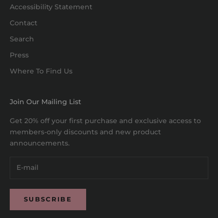
Accessibility Statement
Contact
Search
Press
Where To Find Us
Join Our Mailing List
Get 20% off your first purchase and exclusive access to
members-only discounts and new product
announcements.
SUBSCRIBE