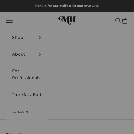
Skip to content
Sign up for our mailing list and save 20%!
Mazz Hanna
Navigation menu
Search
Cart
Shop
About
For
Professionals
The Mazz Edit
LOGIN