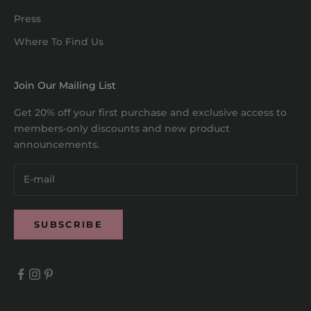
Press
Where To Find Us
Join Our Mailing List
Get 20% off your first purchase and exclusive access to
members-only discounts and new product
announcements.
SUBSCRIBE