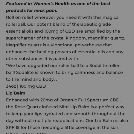
Featured in Women's Health as one of the best
products for neck pain.
Roll on relief wherever you need it with this magical
rollerball. Our potent blend of therapeutic grade
essential oils and 100mg of CBD are amplified by the
supercharger of the crystal kingdom, magnifier quartz.
Magnifier quartz is a vibrational powerhouse that
enhances the healing powers of essential oils and any
other substances it is paired with.
*We have upgraded our roller ball to a Sodalite roller
ball! Sodalite is known to bring calmness and balance
to the mind and body. .
34oz | 100 mg CBD
Lip Balm
Enhanced with 20mg of Organic Full Spectrum CBD,
the Rose Quartz Infused Mint Lip Balm is a perfect way
to keep your lips hydrated and smooth throughout the
day without multiple reapplications. Our Lip Balm is also
SPF 15 for those needing a little coverage in the sun.