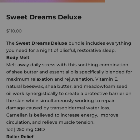
Sweet Dreams Deluxe
Sale price
$110.00
The
Sweet Dreams Deluxe
bundle includes everything
you need for a night of blissful, restorative sleep.
Body Melt
Melt away daily stress with this soothing combination
of shea butter and essential oils specifically blended for
maximum relaxation and rejuvenation. Vitamin E,
natural beeswax, shea butter, and meadowfoam seed
oil work synergistically to create a protective barrier on
the skin while simultaneously working to repair
damage caused by transepidermal water loss.
Carnelian is believed to increase energy, improve
circulation, and relieve muscle tension.
1oz | 250 mg CBD
Roller Relief