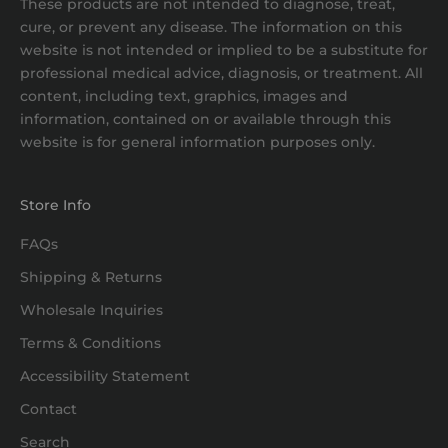
These products are not intended to diagnose, treat,
cure, or prevent any disease. The information on this
website is not intended or implied to be a substitute for
professional medical advice, diagnosis, or treatment. All
content, including text, graphics, images and
information, contained on or available through this
website is for general information purposes only.
Store Info
FAQs
Shipping & Returns
Wholesale Inquiries
Terms & Conditions
Accessibility Statement
Contact
Search