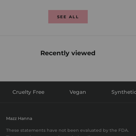
SEE ALL
Recently viewed
Cruelty Free
Vegan
Syntheti
Mazz Hanna
These statements have not been evaluated by the FDA.