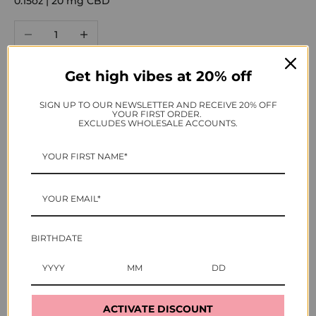
0.15oz | 20 mg CBD
Decrease quantity
Increase quantity
Get high vibes at 20% off
ADD TO CART
SIGN UP TO OUR NEWSLETTER AND RECEIVE 20% OFF
YOUR FIRST ORDER.
BUY IT NOW
EXCLUDES WHOLESALE ACCOUNTS.
As seen in
BIRTHDATE
ACTIVATE DISCOUNT