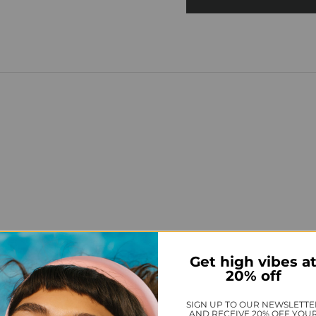
Get high vibes a
20% off
SIGN UP TO OUR NEWSLETTE
AND RECEIVE 20% OFF YOU