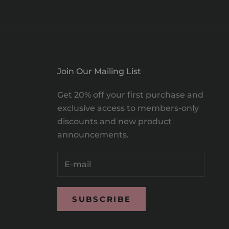
Join Our Mailing List
Get 20% off your first purchase and
exclusive access to members-only
discounts and new product
announcements.
SUBSCRIBE