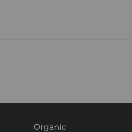
Organic