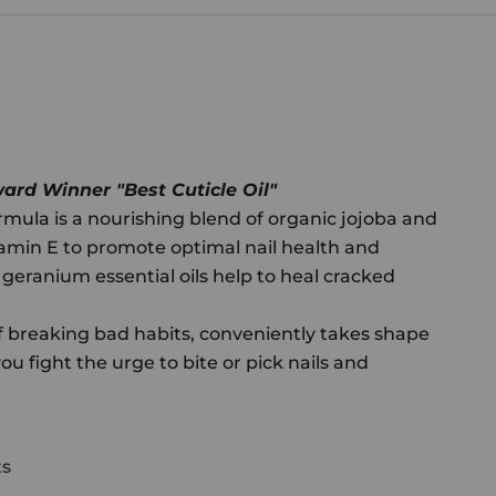
rd Winner "Best Cuticle Oil"
mula is a nourishing blend of organic jojoba and
amin E to promote optimal nail health and
eranium essential oils help to heal cracked
f breaking bad habits, conveniently takes shape
 you fight the urge to bite or pick nails and
ts