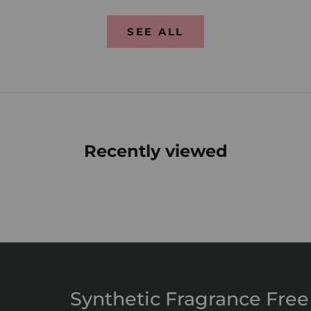
SEE ALL
Recently viewed
Synthetic Fragrance Free