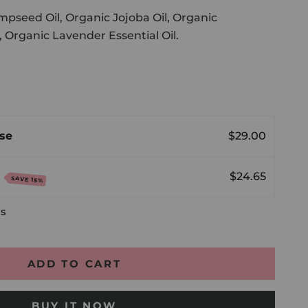
pseed Oil, Organic Jojoba Oil, Organic
, Organic Lavender Essential Oil.
antity
se
$29.00
e
$24.65
SAVE 15%
ls
ADD TO CART
BUY IT NOW