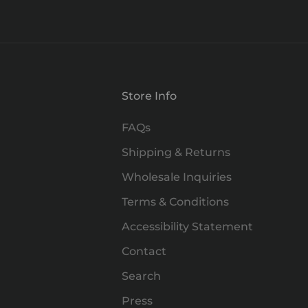
Store Info
FAQs
Shipping & Returns
Wholesale Inquiries
Terms & Conditions
Accessibility Statement
Contact
Search
Press