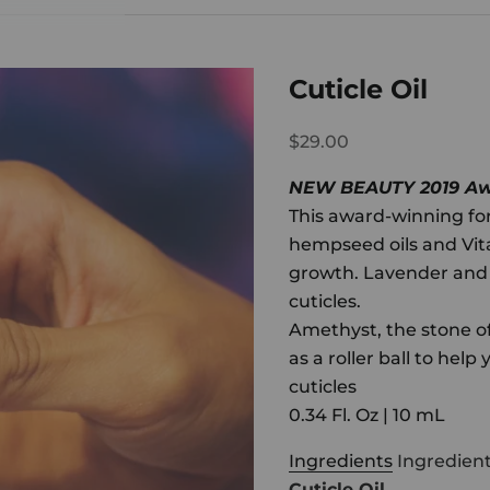
Cuticle Oil
$29.00
NEW BEAUTY 2019 Awa
This award-winning for
hempseed oils and Vit
growth. Lavender and g
cuticles.
Amethyst, the stone o
as a roller ball to help
cuticles
0.34 Fl. Oz | 10 mL
Ingredients
Ingredien
Cuticle Oil