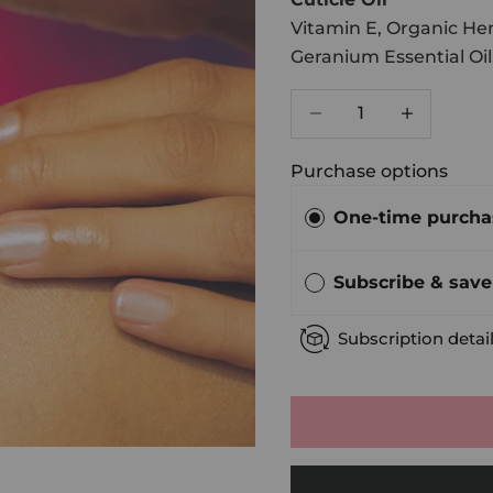
Vitamin E, Organic Hem
Geranium Essential Oil
Decrease quantity
Increase qu
Purchase options
One-time purcha
Subscribe & sav
Subscription detai