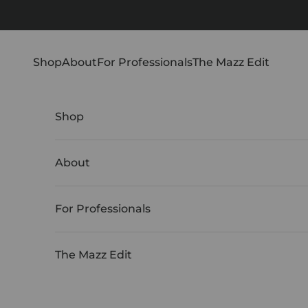
Skip to content
Shop
About
For Professionals
The Mazz Edit
Shop
About
For Professionals
The Mazz Edit