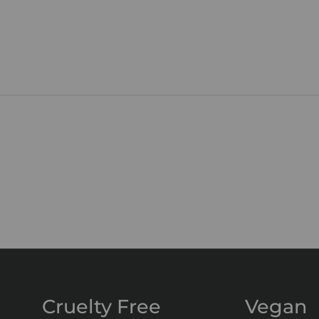
Cruelty Free
Vegan