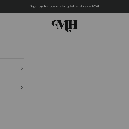
Sign up for our mailing list and save 20%!
Mazz Hanna