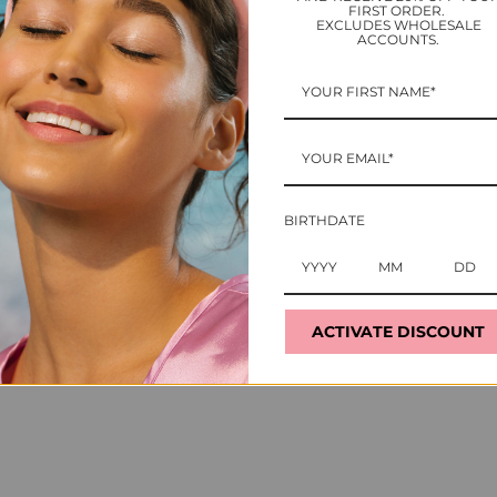
FIRST ORDER.
EXCLUDES WHOLESALE
ACCOUNTS.
Ho
Ge
BIRTHDATE
5 t
Ca
de
to
ACTIVATE DISCOUNT