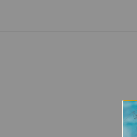
Healthy and nourished cuticles are the
foundation for long, strong nails