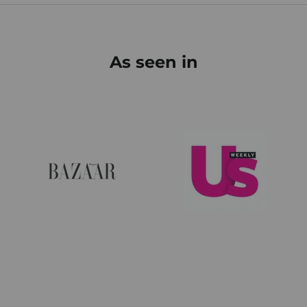
As seen in