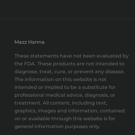
Mazz Hanna
These statements have not been evaluated by
the FDA. These products are not intended to
diagnose, treat, cure, or prevent any disease.
The information on this website is not
intended or implied to be a substitute for
professional medical advice, diagnosis, or
treatment. All content, including text,
graphics, images and information, contained
on or available through this website is for
general information purposes only.