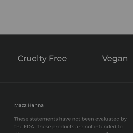
Magic Mist
Sale price
$55.00
Cruelty Free
Vegan
Mazz Hanna
These statements have not been evaluated by
the FDA. These products are not intended to