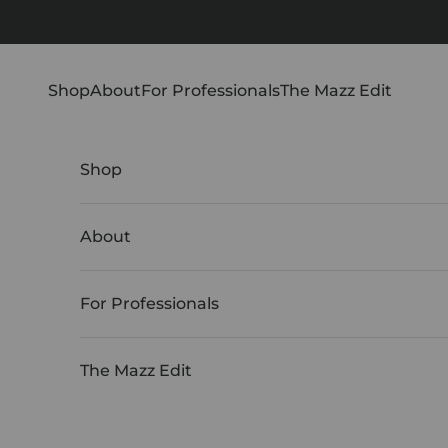
Skip to content
Shop
About
For Professionals
The Mazz Edit
Shop
About
For Professionals
The Mazz Edit