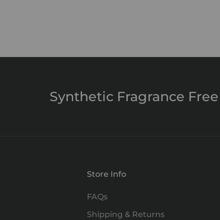
Clarity Mist
Sale price
$29.00
Synthetic Fragrance Free
Store Info
FAQs
Shipping & Returns