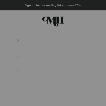
Sign up for our mailing list and save 20%!
Mazz Hanna