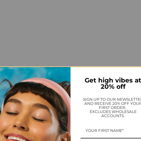
Get high vibes a
20% off
SIGN UP TO OUR NEWSLETTE
AND RECEIVE 20% OFF YOU
FIRST ORDER.
EXCLUDES WHOLESALE
ACCOUNTS.