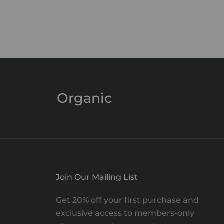
Cuticle Oil
Sale price
$29.00
Organic
Join Our Mailing List
Get 20% off your first purchase and
exclusive access to members-only