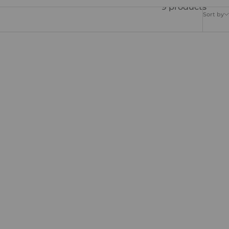
9 products
Sort by