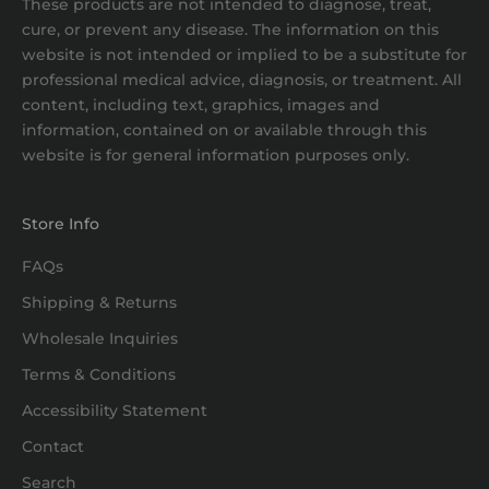
These products are not intended to diagnose, treat,
cure, or prevent any disease. The information on this
website is not intended or implied to be a substitute for
professional medical advice, diagnosis, or treatment. All
content, including text, graphics, images and
information, contained on or available through this
website is for general information purposes only.
Store Info
FAQs
Shipping & Returns
Wholesale Inquiries
Terms & Conditions
Accessibility Statement
Contact
Search