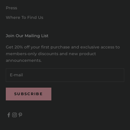
Press
Where To Find Us
Join Our Mailing List
Get 20% off your first purchase and exclusive access to
members-only discounts and new product
announcements.
SUBSCRIBE