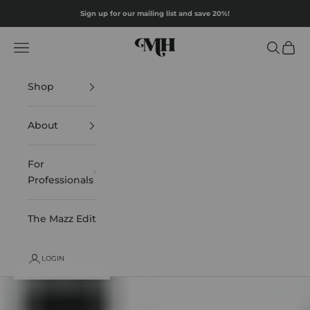
Skip to content
Sign up for our mailing list and save 20%!
Mazz Hanna
Navigation menu
Search
Cart
Shop
About
For
Professionals
The Mazz Edit
LOGIN