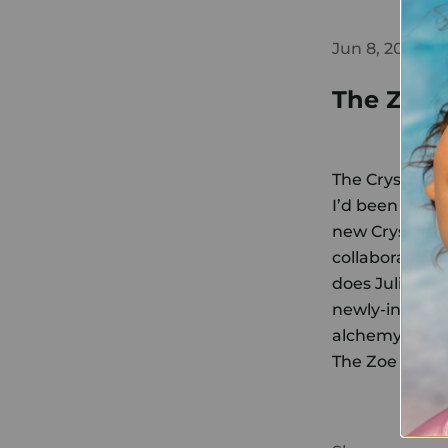
Jun 8, 2019
The Zoe 
The Crystal F
I’d been meani
new Crystal Fa
collaboration 
does
Julia Rob
newly-inflamed
alchemy...
The Zoe Repo