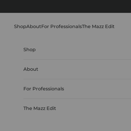
Skip to content
Shop
About
For Professionals
The Mazz Edit
Shop
About
For Professionals
The Mazz Edit