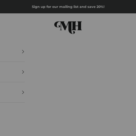
Sign up for our mailing list and save 20%!
Mazz Hanna