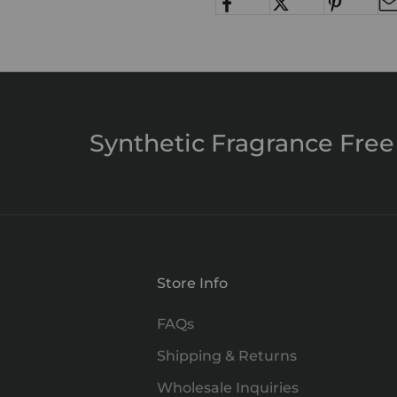
Synthetic Fragrance Free
Store Info
FAQs
Shipping & Returns
Wholesale Inquiries