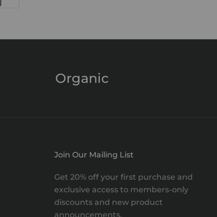
Organic
Join Our Mailing List
Get 20% off your first purchase and
exclusive access to members-only
discounts and new product
announcements.