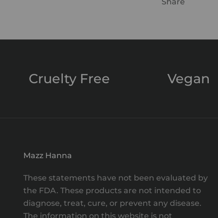
Share
Cruelty Free
Vegan
Mazz Hanna
These statements have not been evaluated by
the FDA. These products are not intended to
diagnose, treat, cure, or prevent any disease.
The information on this website is not