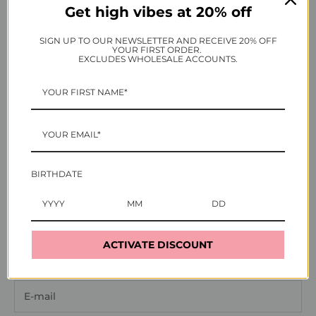
Get high vibes at 20% off
SIGN UP TO OUR NEWSLETTER AND RECEIVE 20% OFF
YOUR FIRST ORDER.
EXCLUDES WHOLESALE ACCOUNTS.
BIRTHDATE
Login
ACTIVATE DISCOUNT
Enter your email and password to login: