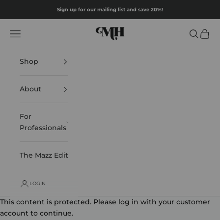
Skip to content
Sign up for our mailing list and save 20%!
Mazz Hanna
Navigation menu
Search
Cart
Shop
About
For
Professionals
The Mazz Edit
LOGIN
This content is protected. Please log in with your customer
account to continue.