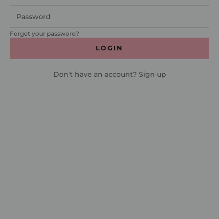
Forgot your password?
LOGIN
Don't have an account?
Sign up