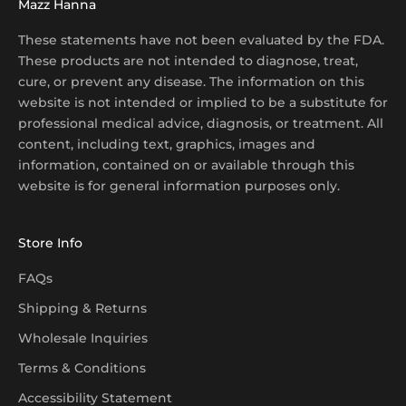
Mazz Hanna
These statements have not been evaluated by the FDA.
These products are not intended to diagnose, treat,
cure, or prevent any disease. The information on this
website is not intended or implied to be a substitute for
professional medical advice, diagnosis, or treatment. All
content, including text, graphics, images and
information, contained on or available through this
website is for general information purposes only.
Store Info
FAQs
Shipping & Returns
Wholesale Inquiries
Terms & Conditions
Accessibility Statement