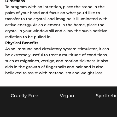
Directions
To program with an intention, place the stone in the
palm of your hand and focus on what you'd like to
transfer to the crystal, and imagine it illuminated with
active energy. As an element in the home, place the
crystal in your window sill and allow the sun's positive
radiation to be pulled in.
Physical Benefits
As an immune and circulatory system stimulator, it can
be extremely useful to treat a multitude of conditions,
such as migraines, vertigo, and motion sickness. It also
aids in the growth of fingernails and hair and is also
believed to assist with metabolism and weight loss.
Cruelty Free
Vegan
Syntheti