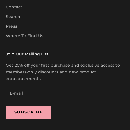
Contact
Search
Press
Where To Find Us
Join Our Mailing List
Get 20% off your first purchase and exclusive access to
members-only discounts and new product
announcements.
SUBSCRIBE