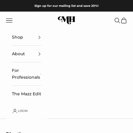
Skip to content
Sign up for our mailing list and save 20%!
Mazz Hanna
Navigation menu
Search
Cart
Shop
About
For
Professionals
The Mazz Edit
LOGIN